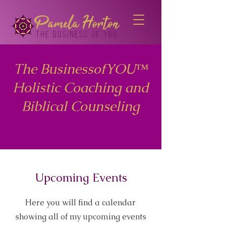
The BusinessofYOU™
Holistic Coaching and
Biblical Counseling
Upcoming Events
Here you will find a calendar
showing all of my upcoming events