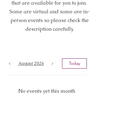
that are available for you to join.
Some are virtual and some are in-
person events so please check the
description carefully.
August 2026
Today
No events yet this month