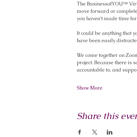
The BusinessofYOU™ Virtua
move forward or complete s
you haven’t made time for 
It could be anything that 
have been easily distracte
We come together on Zoom f
project. Because there is 
accountable to, and suppo
Show More
Share this eve