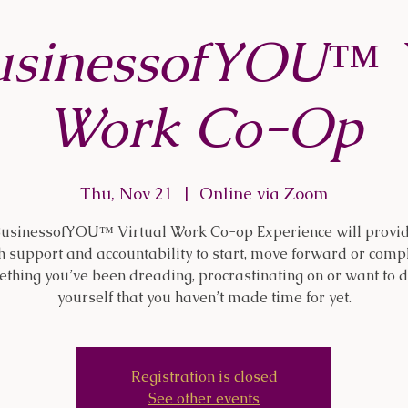
usinessofYOU™ V
Work Co-Op
Thu, Nov 21
  |  
Online via Zoom
usinessofYOU™ Virtual Work Co-op Experience will provi
h support and accountability to start, move forward or comp
thing you’ve been dreading, procrastinating on or want to d
yourself that you haven’t made time for yet.
Registration is closed
See other events