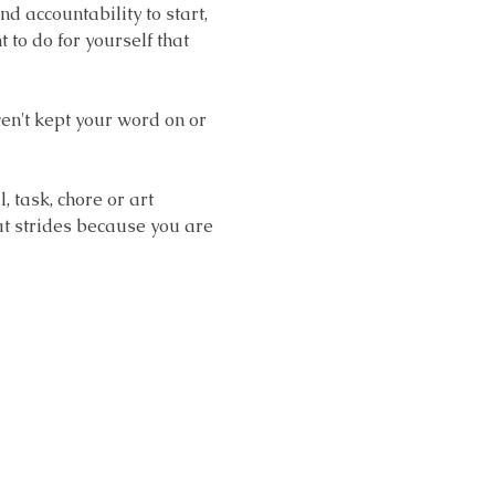
accountability to start, 
o do for yourself that 
en't kept your word on or 
task, chore or art 
at strides because you are 