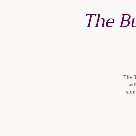
The B
The B
wit
some