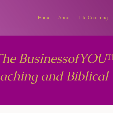
Home
About
Life Coaching
The BusinessofYOU
oaching and Biblical