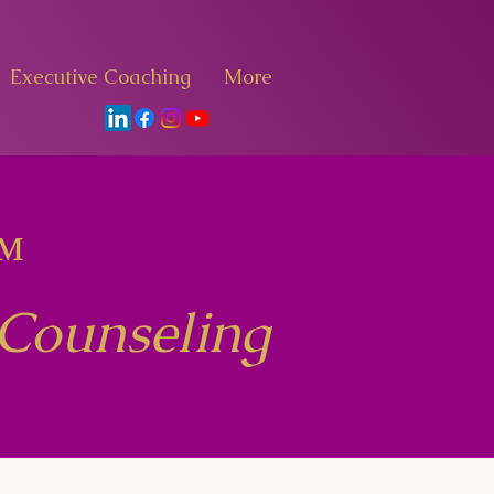
Executive Coaching
More
™
 Counseling