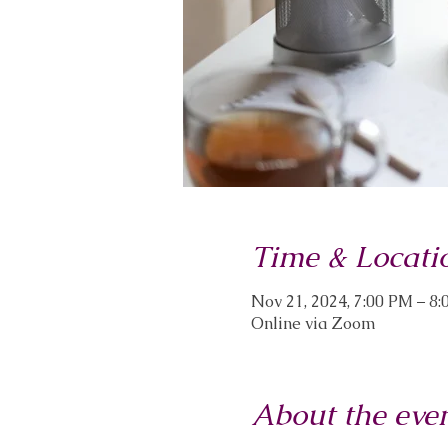
Time & Locati
Nov 21, 2024, 7:00 PM – 8
Online via Zoom
About the eve