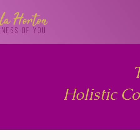
Holistic C