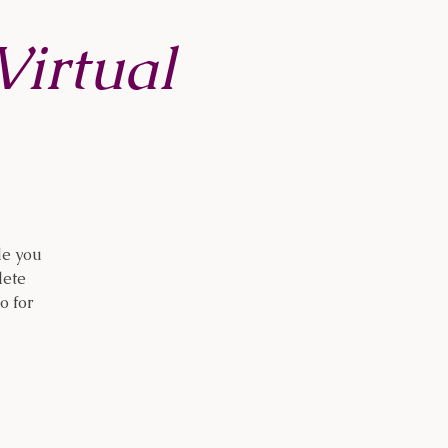
irtual
de you
lete
o for