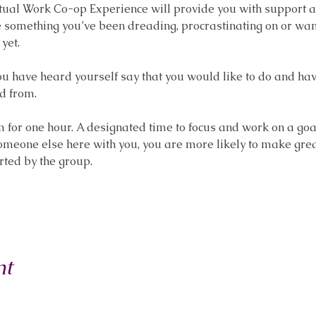
l Work Co-op Experience will provide you with support and 
omething you’ve been dreading, procrastinating on or want t
yet.
you have heard yourself say that you would like to do and hav
d from.
or one hour. A designated time to focus and work on a goal, 
someone else here with you, you are more likely to make gre
rted by the group.
nt