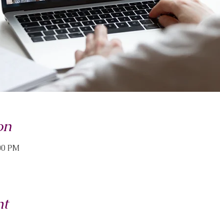
on
:00 PM
nt