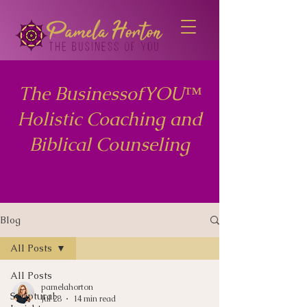
The BusinessofYOU™
Holistic Coaching and
Biblical Counseling
Blog
All Posts
All Posts
pamelahorton
Scriptural
Jul 28
14 min read