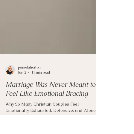
pamelahorton
Jun 2
11 min read
Marriage Was Never Meant to
Feel Like Emotional Bracing
Why So Many Christian Couples Feel