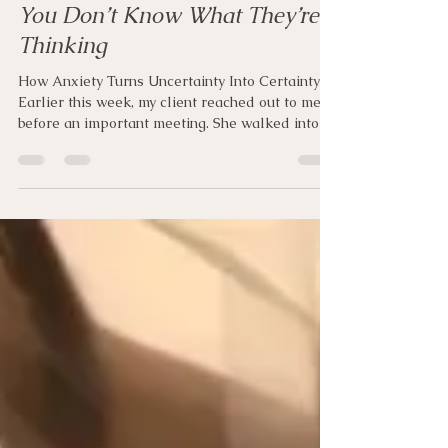
pamelahorton
Jun 15
10 min read
You Don’t Know What They’re
Thinking
How Anxiety Turns Uncertainty Into Certainty
Earlier this week, my client reached out to me
before an important meeting. She walked into
work and immediately sensed that something
felt different. A few people who normally
greeted her walked by without saying hello.
Nobody said anything negative. Nobody
confronted her, and nothing had actually
happened. Yet within minutes, her stomach
tightened, her body braced, and her mind
accelerated. By the time she sent me a message,
she