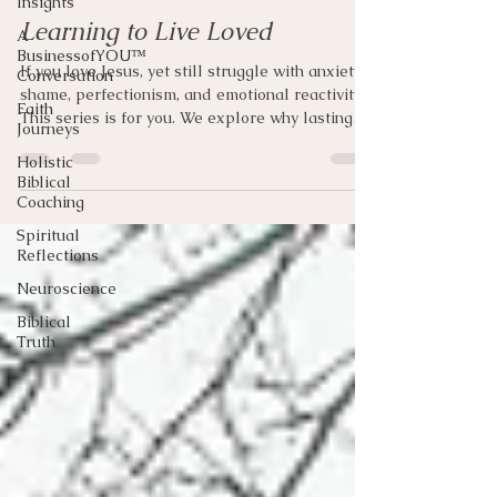
Insights
Learning to Live Loved
A
BusinessofYOU™
If you love Jesus, yet still struggle with anxiety,
Conversation
shame, perfectionism, and emotional reactivity.
Faith
This series is for you. We explore why lasting
Journeys
transformation begins with seeing the Father as
Holistic
He truly is.
Biblical
Coaching
Spiritual
Reflections
Neuroscience
Biblical
Truth