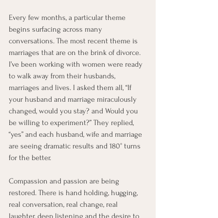
Every few months, a particular theme 
begins surfacing across many 
conversations. The most recent theme is 
marriages that are on the brink of divorce. 
I’ve been working with women were ready 
to walk away from their husbands, 
marriages and lives. I asked them all, “If 
your husband and marriage miraculously 
changed, would you stay? and Would you 
be willing to experiment?” They replied, 
“yes” and each husband, wife and marriage 
are seeing dramatic results and 180° turns 
for the better.
Compassion and passion are being 
restored. There is hand holding, hugging, 
real conversation, real change, real 
laughter, deep listening and the desire to 