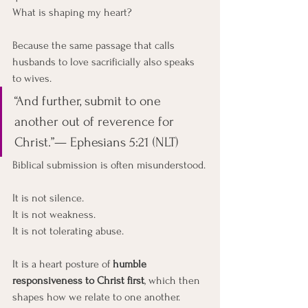
What is shaping my heart?
Because the same passage that calls 
husbands to love sacrificially also speaks 
to wives.
“And further, submit to one 
another out of reverence for 
Christ.”— Ephesians 5:21 (NLT)
Biblical submission is often misunderstood.
It is not silence.
It
 is not weakness.
It
 is not tolerating abuse.
It is a heart posture of 
humble 
responsiveness to Christ first
, which then 
shapes how we relate to one another.