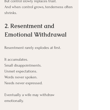
But control slowly replaces trust.
And when control grows, tenderness often 
shrinks.
2. Resentment and 
Emotional Withdrawal
Resentment rarely explodes at first.
It accumulates.
Small disappointments.
Unmet expectations.
Words never spoken.
Needs never expressed.
Eventually a wife may withdraw 
emotionally.