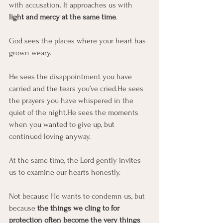
with accusation. It approaches us with 
light and mercy at the same time
.
God sees the places where your heart has 
grown weary.
He sees the disappointment you have 
carried and the tears you’ve cried.He sees 
the prayers you have whispered in the 
quiet of the night.He sees the moments 
when you wanted to give up, but 
continued loving anyway.
At the same time, the Lord gently invites 
us to examine our hearts honestly.
Not because He wants to condemn us, but 
because 
the things we cling to for 
protection often become the very things 