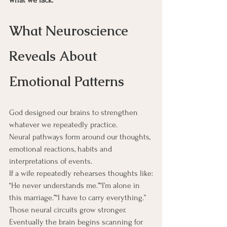
What Neuroscience 
Reveals About 
Emotional Patterns
God designed our brains to strengthen 
whatever we repeatedly practice.
Neural pathways form around our thoughts, 
emotional reactions, habits and 
interpretations of events.
If a wife repeatedly rehearses thoughts like:
“He never understands me.”“I’m alone in 
this marriage.”“I have to carry everything.”
Those neural circuits grow stronger.
Eventually the brain begins scanning for 