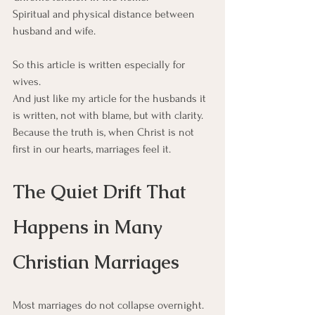
Spiritual and physical distance between 
husband and wife.
So this article is written especially for 
wives.
And just like my article for the husbands it 
is written, not with blame, but with clarity.  
Because the truth is, when Christ is not 
first in our hearts, marriages feel it.
The Quiet Drift That 
Happens in Many 
Christian Marriages
Most marriages do not collapse overnight.