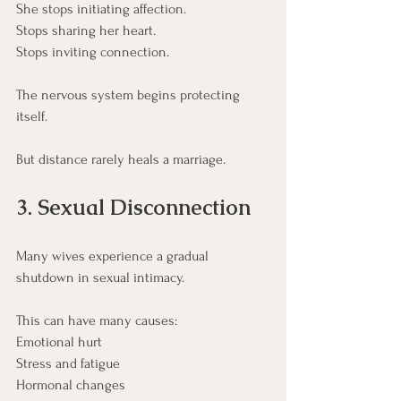
She stops initiating affection.
Stops sharing her heart.
Stops inviting connection.
The nervous system begins protecting 
itself.
But distance rarely heals a marriage.
3. Sexual Disconnection
Many wives experience a gradual 
shutdown in sexual intimacy.
This can have many causes:
Emotional hurt
Stress and fatigue
Hormonal changes