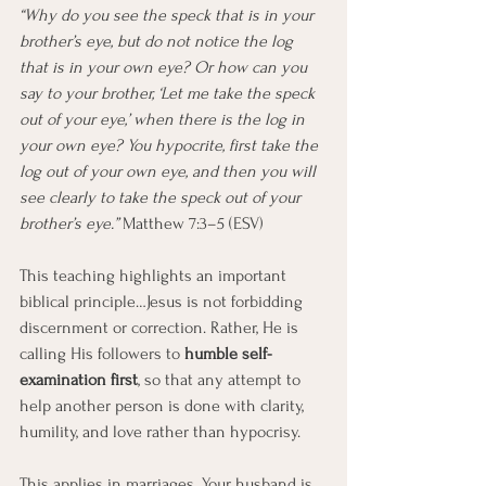
“Why do you see the speck that is in your 
brother’s eye, but do not notice the log 
that is in your own eye? Or how can you 
say to your brother, ‘Let me take the speck 
out of your eye,’ when there is the log in 
your own eye? You hypocrite, first take the 
log out of your own eye, and then you will 
see clearly to take the speck out of your 
brother’s eye.” 
Matthew 7:3–5 (ESV)
This teaching highlights an important 
biblical principle…Jesus is not forbidding 
discernment or correction. Rather, He is 
calling His followers to 
humble self-
examination first
, so that any attempt to 
help another person is done with clarity, 
humility, and love rather than hypocrisy.
This applies in marriages. Your husband is 