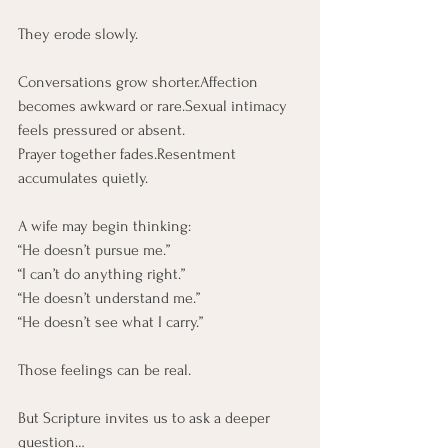
They erode slowly.
Conversations grow shorter.Affection 
becomes awkward or rare.Sexual intimacy 
feels pressured or absent.
Prayer together fades.Resentment 
accumulates quietly.
A wife may begin thinking:
“He doesn’t pursue me.” 
“I can’t do anything right.”
“He doesn’t understand me.”
“He doesn’t see what I carry.”
Those feelings can be real.
But Scripture invites us to ask a deeper 
question…