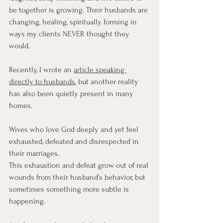
be together is growing. Their husbands are 
changing, healing, spiritually forming in 
ways my clients NEVER thought they 
would.
Recently, I wrote an 
article speaking 
directly to husbands
, but another reality 
has also been quietly present in many 
homes.
Wives who love God deeply and yet feel 
exhausted, defeated and disrespected in 
their marriages.
This exhaustion and defeat grow out of real 
wounds from their husband’s behavior, but 
sometimes something more subtle is 
happening.