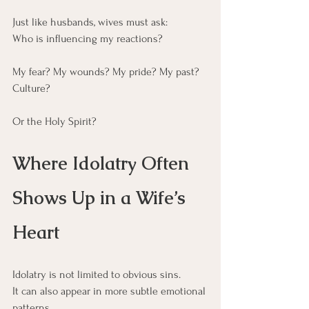
Just like husbands, wives must ask:
Who is influencing my reactions?
My fear? My wounds? My pride? My past? 
Culture?
Or the Holy Spirit?
Where Idolatry Often 
Shows Up in a Wife’s 
Heart
Idolatry is not limited to obvious sins.
It can also appear in more subtle emotional 
patterns.