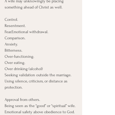
A wife may unknowingly be placing 
something ahead of Christ as well.
Control.
Resentment.
Fear.Emotional withdrawal.
Comparison.
Anxiety.
Bitterness.
Over-functioning. 
Over eating. 
Over drinking (alcohol)
Seeking validation outside the marriage.
Using silence, criticism, or distance as 
protection.
Approval from others.
Being seen as the “good” or “spiritual” wife.
Emotional safety above obedience to God.