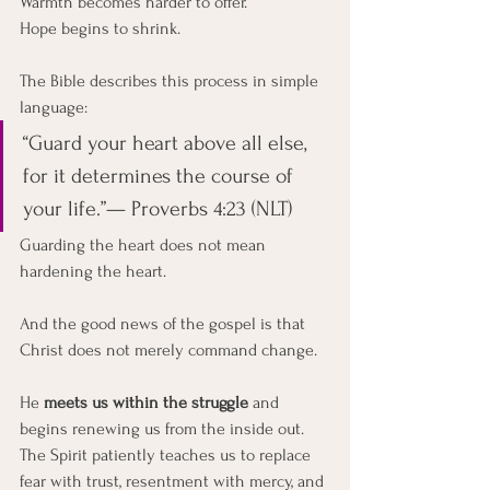
Warmth becomes harder to offer.
Hope begins to shrink.
The Bible describes this process in simple 
language:
“Guard your heart above all else, 
for it determines the course of 
your life.”— Proverbs 4:23 (NLT)
Guarding the heart does not mean 
hardening the heart.
And the good news of the gospel is that 
Christ does not merely command change.
He 
meets us within the struggle
 and 
begins renewing us from the inside out.
The Spirit patiently teaches us to replace 
fear with trust, resentment with mercy, and 