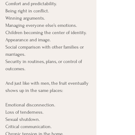
Comfort and predictability.
Being right in conflict.
Winning arguments.
Managing everyone else’s emotions.
Children becoming the center of identity.
Appearance and image.
Social
 comparison with other families or 
marriages.
Security
 in routines, plans, or control of 
outcomes.
And just like with men, the fruit eventually 
shows up in the same places:
Emotional disconnection.
Loss of tenderness.
Sexual shutdown.
Critical communication.
Chronic tension in the home.