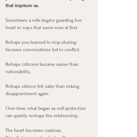
that imprison us.
Sometimes a wife begins guarding her 
heart in ways that seem wise at first.
Perhaps you learned to stop sharing 
because conversations led to conflict.
Perhaps criticism became easier than 
vulnerability.
Perhaps silence felt safer than risking 
disappointment again.
Over time, what began as self-protection 
can quietly reshape the relationship.
The heart becomes cautious.