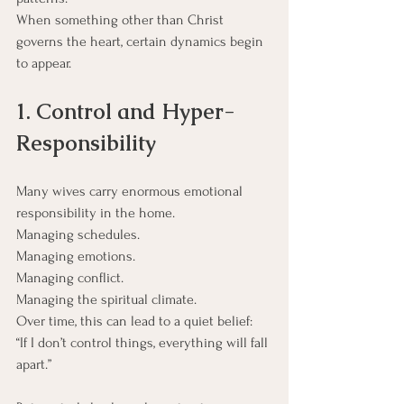
When something other than Christ 
governs the heart, certain dynamics begin 
to appear.
1. Control and Hyper-
Responsibility
Many wives carry enormous emotional 
responsibility in the home.
Managing schedules.
Managing emotions.
Managing conflict.
Managing the spiritual climate.
Over time, this can lead to a quiet belief:
“If I don’t control things, everything will fall 
apart.”