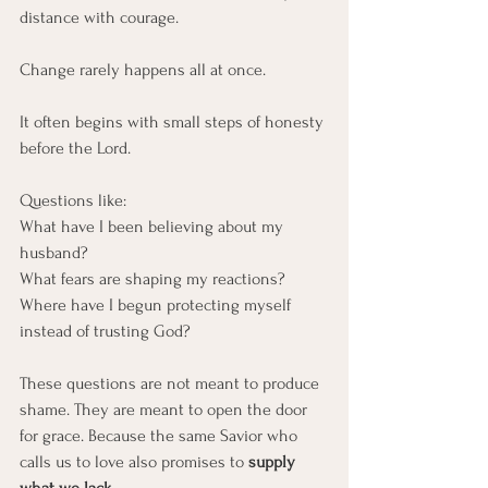
distance with courage.
Change rarely happens all at once.
It often begins with small steps of honesty 
before the Lord.
Questions like:
What have I been believing about my 
husband?
What fears are shaping my reactions?
Where have I begun protecting myself 
instead of trusting God?
These questions are not meant to produce 
shame. They are meant to open the door 
for grace. Because the same Savior who 
calls us to love also promises to 
supply 
what we lack.