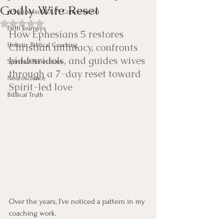
Godly Wife Reset
A BusinessofYOU™ Conversation
Rated NaN out of 5 stars.
Faith Journeys
How Ephesians 5 restores 
Holistic Biblical Coaching
Christian intimacy, confronts 
hidden idols, and guides wives 
Spiritual Reflections
through a 7-day reset toward 
Neuroscience
Spirit-led love
Biblical Truth
Over the years, I’ve noticed a pattern in my 
coaching work.