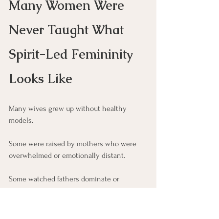
Many Women Were 
Never Taught What 
Spirit-Led Femininity 
Looks Like
Many wives grew up without healthy 
models.
Some were raised by mothers who were 
overwhelmed or emotionally distant.
Some watched fathers dominate or 
withdraw.
Others absorbed cultural messages like 