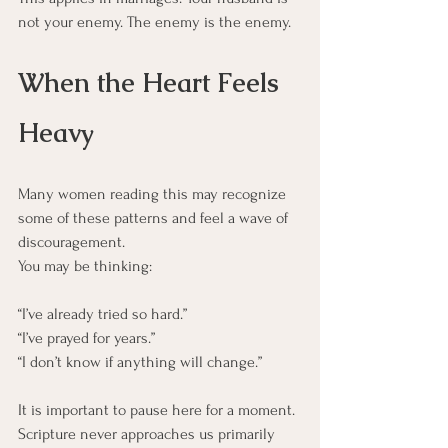
not your enemy. The enemy is the enemy.
When the Heart Feels 
Heavy
Many women reading this may recognize 
some of these patterns and feel a wave of 
discouragement.
You may be thinking:
“I’ve already tried so hard.”
“I’ve prayed for years.”
“I don’t know if anything will change.”
It is important to pause here for a moment.
Scripture never approaches us primarily 