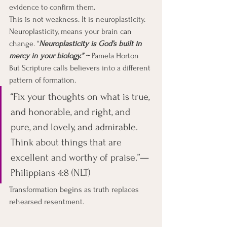
evidence to confirm them.
This is not weakness. It is neuroplasticity. 
Neuroplasticity, means your brain can 
change. “
Neuroplasticity is God’s built in 
mercy in your biology.” ~ 
Pamela Horton
But Scripture calls believers into a different 
pattern of formation.
“Fix your thoughts on what is true, 
and honorable, and right, and 
pure, and lovely, and admirable. 
Think about things that are 
excellent and worthy of praise.”— 
Philippians 4:8 (NLT)
Transformation begins as truth replaces 
rehearsed resentment.