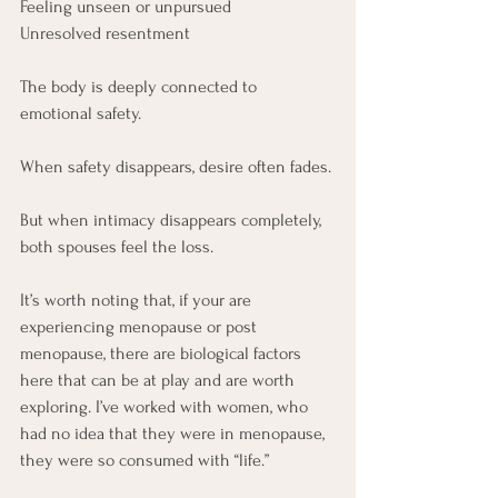
Feeling unseen or unpursued
Unresolved resentment
The body is deeply connected to 
emotional safety.
When safety disappears, desire often fades.
But when intimacy disappears completely, 
both spouses feel the loss.
It’s worth noting that, if your are 
experiencing menopause or post 
menopause, there are biological factors 
here that can be at play and are worth 
exploring. I’ve worked with women, who 
had no idea that they were in menopause, 
they were so consumed with “life.”